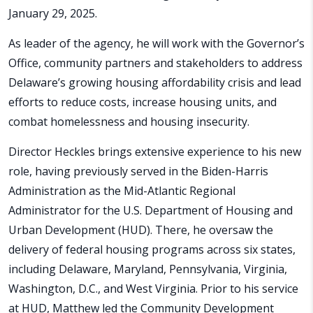
January 29, 2025.
As leader of the agency, he will work with the Governor’s
Office, community partners and stakeholders to address
Delaware’s growing housing affordability crisis and lead
efforts to reduce costs, increase housing units, and
combat homelessness and housing insecurity.
Director Heckles brings extensive experience to his new
role, having previously served in the Biden-Harris
Administration as the Mid-Atlantic Regional
Administrator for the U.S. Department of Housing and
Urban Development (HUD). There, he oversaw the
delivery of federal housing programs across six states,
including Delaware, Maryland, Pennsylvania, Virginia,
Washington, D.C., and West Virginia. Prior to his service
at HUD, Matthew led the Community Development