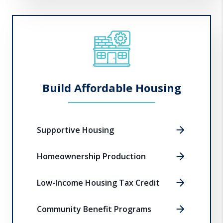
Build Affordable Housing
Supportive Housing
Homeownership Production
Low-Income Housing Tax Credit
Community Benefit Programs