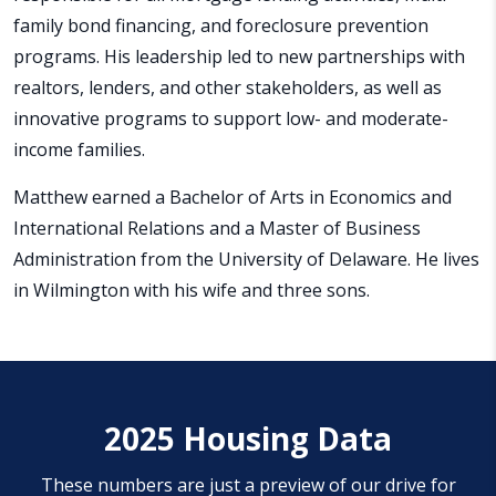
family bond financing, and foreclosure prevention
programs. His leadership led to new partnerships with
realtors, lenders, and other stakeholders, as well as
innovative programs to support low- and moderate-
income families.
Matthew earned a Bachelor of Arts in Economics and
International Relations and a Master of Business
Administration from the University of Delaware. He lives
in Wilmington with his wife and three sons.
2025 Housing Data
These numbers are just a preview of our drive for