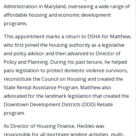
Administration in Maryland, overseeing a wide range of
affordable housing and economic development
programs.
This appointment marks a return to DSHA for Matthew,
who first joined the housing authority as a legislative
and policy advisor and then advanced to Director of
Policy and Planning. During his past tenure, he helped
pass legislation to protect domestic violence survivors,
reconstitute the Council on Housing and created the
State Rental Assistance Program. Matthew also
advocated for the landmark legislation that created the
Downtown Development Districts (DDD) Rebate
program.
As Director of Housing Finance, Heckles was
responsible for all mortgage lending activities, multi-