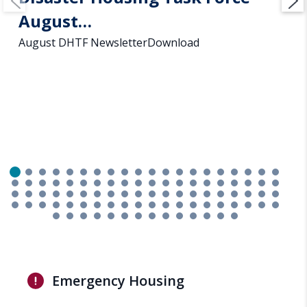
August…
August DHTF NewsletterDownload
Emergency Housing