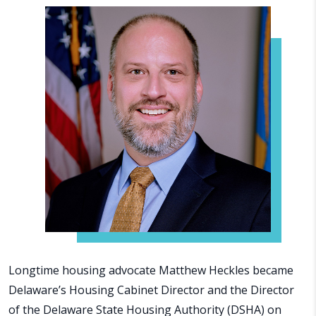
Longtime housing advocate Matthew Heckles became
Delaware’s Housing Cabinet Director and the Director
of the Delaware State Housing Authority (DSHA) on