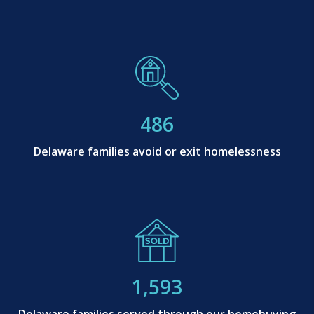
486
Delaware families avoid or exit homelessness
1,593