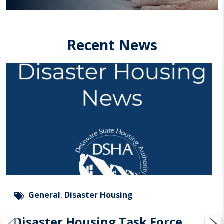
Recent News
General
,
Disaster Housing
Disaster Housing Task Force