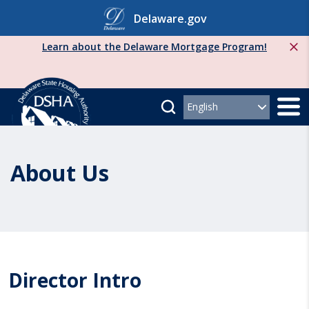
Skip
Delaware.gov
to
content
Learn about the Delaware Mortgage Program!
About Us
Director Intro