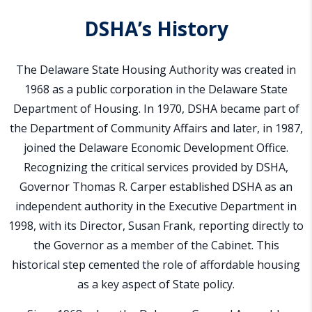
DSHA’s History
The Delaware State Housing Authority was created in
1968 as a public corporation in the Delaware State
Department of Housing. In 1970, DSHA became part of
the Department of Community Affairs and later, in 1987,
joined the Delaware Economic Development Office.
Recognizing the critical services provided by DSHA,
Governor Thomas R. Carper established DSHA as an
independent authority in the Executive Department in
1998, with its Director, Susan Frank, reporting directly to
the Governor as a member of the Cabinet. This
historical step cemented the role of affordable housing
as a key aspect of State policy.