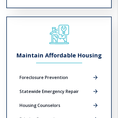
Maintain Affordable Housing
Foreclosure Prevention
Statewide Emergency Repair
Housing Counselors