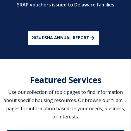
SRAP vouchers issued to Delaware families
2024 DSHA ANNUAL REPORT
Featured Services
Use our collection of topic pages to find information
about specific housing resources. Or browse our “I am…”
pages for information based on your needs, business,
or interests.