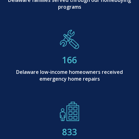
Delaware families served through our homebuying
programs
166
Delaware low-income homeowners received
emergency home repairs
833