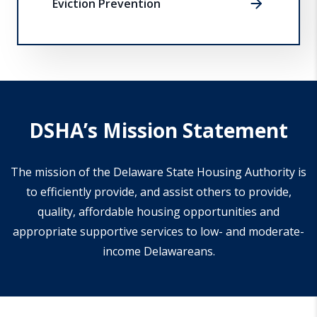
Eviction Prevention
DSHA’s Mission Statement
The mission of the Delaware State Housing Authority is
to efficiently provide, and assist others to provide,
quality, affordable housing opportunities and
appropriate supportive services to low- and moderate-
income Delawareans.