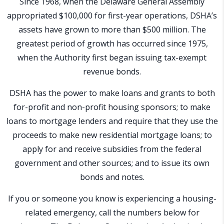
Since 1968, when the Delaware General Assembly
appropriated $100,000 for first-year operations, DSHA’s
assets have grown to more than $500 million. The
greatest period of growth has occurred since 1975,
when the Authority first began issuing tax-exempt
revenue bonds.
DSHA has the power to make loans and grants to both
for-profit and non-profit housing sponsors; to make
loans to mortgage lenders and require that they use the
proceeds to make new residential mortgage loans; to
apply for and receive subsidies from the federal
government and other sources; and to issue its own
bonds and notes.
If you or someone you know is experiencing a housing-
related emergency, call the numbers below for