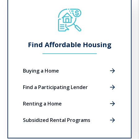
Find Affordable Housing
Buying a Home
Find a Participating Lender
Renting a Home
Subsidized Rental Programs