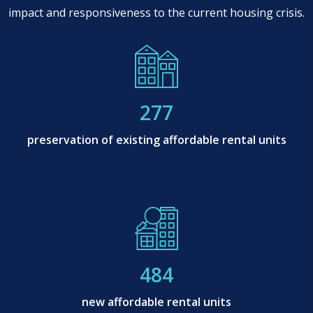
impact and responsiveness to the current housing crisis.
277
preservation of existing affordable rental units
484
new affordable rental units