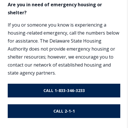
Are you in need of emergency housing or
shelter?
If you or someone you know is experiencing a
housing-related emergency, call the numbers below
for assistance. The Delaware State Housing
Authority does not provide emergency housing or
shelter resources; however, we encourage you to
contact our network of established housing and
state agency partners.
CALL 1-833-346-3233
CALL 2-1-1