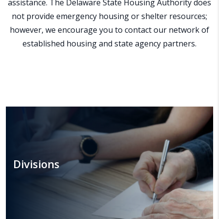
assistance. The Delaware State Housing Authority does
not provide emergency housing or shelter resources;
however, we encourage you to contact our network of
established housing and state agency partners.
Divisions