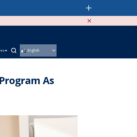
ves
 Program As