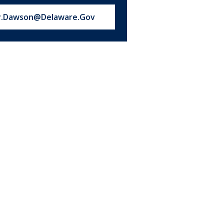
s at:
y.Dawson@Delaware.Gov