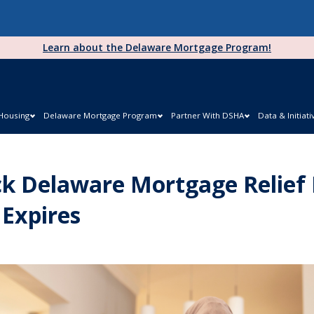
Learn about the Delaware Mortgage Program!
 Housing
Delaware Mortgage Program
Partner With DSHA
Data & Initiati
k Delaware Mortgage Relief
 Expires