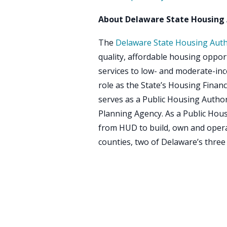
About Delaware State Housing 
The
Delaware State Housing Auth
quality, affordable housing oppo
services to low- and moderate-inc
role as the State’s Housing Financ
serves as a Public Housing Auth
Planning Agency. As a Public Hou
from HUD to build, own and opera
counties, two of Delaware’s three