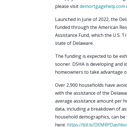
please visit
demortgagehelp.com
Launched in June of 2022, the De
funded through the American Re
Assistance Fund, which the U.S. T
state of Delaware.
The funding is expected to be exha
sooner. DSHA is developing and id
homeowners to take advantage of 
Over 2,900 households have avoid
with the assistance of the Delaw
average assistance amount per h
data, including a breakdown of as
household demographics, can be
here:
https://bit.ly/DEMRPDashbo