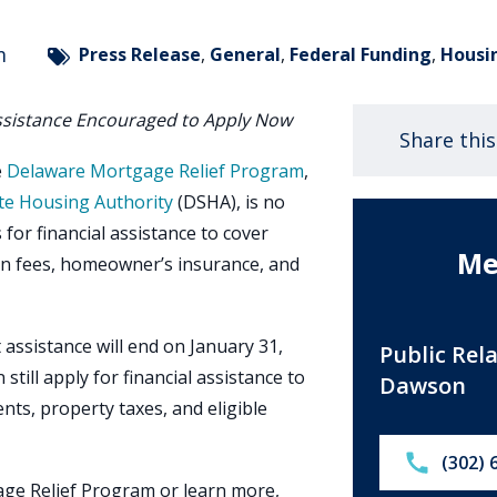
m
Press Release
,
General
,
Federal Funding
,
Housi
ssistance Encouraged to Apply Now
Share thi
e
Delaware Mortgage Relief Program
,
te Housing Authority
(DSHA), is no
for financial assistance to cover
Me
n fees, homeowner’s insurance, and
assistance will end on January 31,
Public Rel
still apply for financial assistance to
Dawson
ts, property taxes, and eligible
Call:
(302) 
ge Relief Program or learn more,