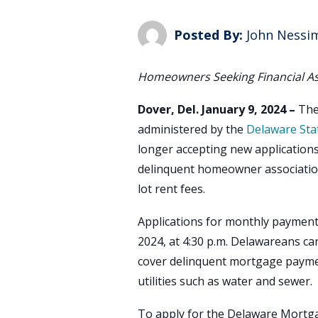
Posted By:
John Nessi
Homeowners Seeking Financial A
Dover, Del. January 9, 2024 –
Th
administered by the
Delaware Sta
longer accepting new applications 
delinquent homeowner associatio
lot rent fees.
Applications for monthly payment 
2024, at 4:30 p.m. Delawareans can 
cover delinquent mortgage paymen
utilities such as water and sewer.
To apply for the Delaware Mortga