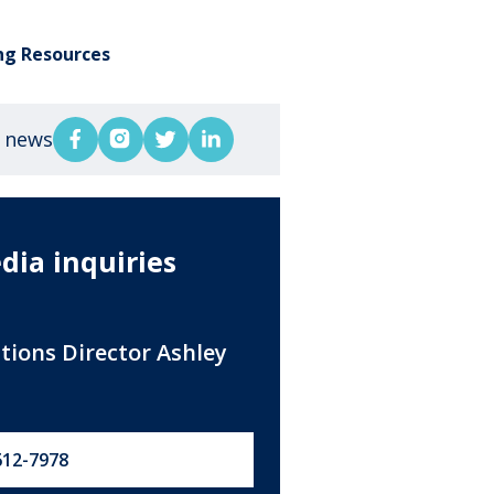
ng Resources
s news
dia inquiries
ations Director Ashley
612-7978