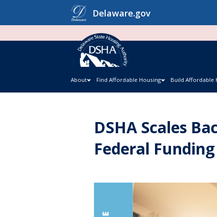
Skip
Delaware.gov
to
content
About
Find Affordable Housing
Build Affordable
DSHA Scales Bac
Federal Funding