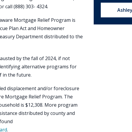
or call (888) 303- 4324.
Email u
Ashle
laware Mortgage Relief Program is
scue Plan Act and Homeowner
reasury Department distributed to the
usted by the fall of 2024, if not
entifying alternative programs for
in the future.
ed displacement and/or foreclosure
are Mortgage Relief Program. The
ousehold is $12,308. More program
sistance distributed by county and
 found
ard
.