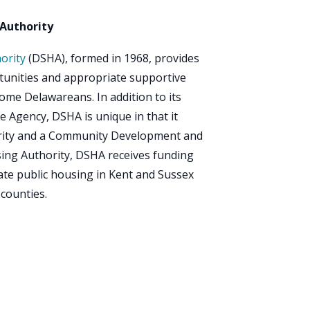
Authority
ority
(DSHA), formed in 1968, provides
rtunities and appropriate supportive
ome Delawareans. In addition to its
e Agency, DSHA is unique in that it
ority and a Community Development and
sing Authority, DSHA receives funding
te public housing in Kent and Sussex
 counties.