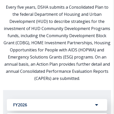
Every five years, DSHA submits a Consolidated Plan to
the federal Department of Housing and Urban
Development (HUD) to describe strategies for the
investment of HUD Community Development Programs
funds, including the Community Development Block
Grant (CDBG), HOME Investment Partnerships, Housing
Opportunities for People with AIDS (HOPWA) and
Emergency Solutions Grants (ESG) programs. On an
annual basis, an Action Plan provides further detail and
annual Consolidated Performance Evaluation Reports
(CAPERs) are submitted.
FY2026