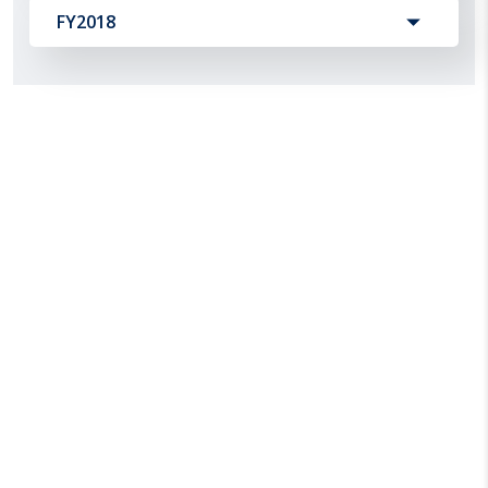
FY2018