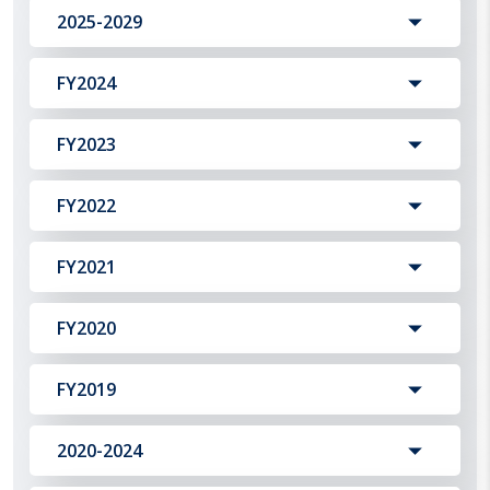
2025-2029
FY2024
FY2023
FY2022
FY2021
FY2020
FY2019
2020-2024