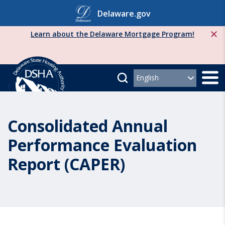
Skip
Delaware.gov
to
content
Learn about the Delaware Mortgage Program!
Consolidated Annual
Performance Evaluation
Report (CAPER)