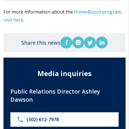
For more information about the
Home4Good program,
visit here.
Share this news
Media inquiries
Public Relations Director Ashley
Dawson
Call:
(302) 612-7978