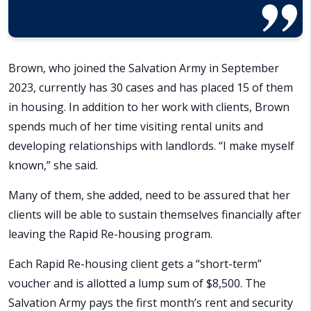
Brown, who joined the Salvation Army in September
2023, currently has 30 cases and has placed 15 of them
in housing. In addition to her work with clients, Brown
spends much of her time visiting rental units and
developing relationships with landlords. “I make myself
known,” she said.
Many of them, she added, need to be assured that her
clients will be able to sustain themselves financially after
leaving the Rapid Re-housing program.
Each Rapid Re-housing client gets a “short-term”
voucher and is allotted a lump sum of $8,500. The
Salvation Army pays the first month’s rent and security