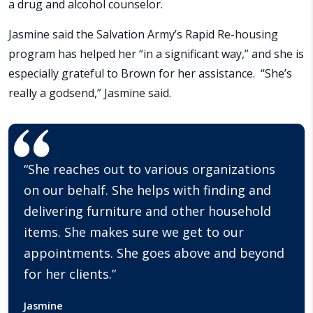
a drug and alcohol counselor.
Jasmine said the Salvation Army’s Rapid Re-housing
program has helped her “in a significant way,” and she is
especially grateful to Brown for her assistance. “She’s
really a godsend,” Jasmine said.
“She reaches out to various organizations
on our behalf. She helps with finding and
delivering furniture and other household
items. She makes sure we get to our
appointments. She goes above and beyond
for her clients.”
Jasmine