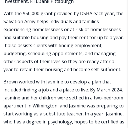
Investment, FHLBank Pittsburgh.
With the $50,000 grant provided by DSHA each year, the
Salvation Army helps individuals and families
experiencing homelessness or at risk of homelessness
find suitable housing and pay their rent for up to a year.
It also assists clients with finding employment,
budgeting, scheduling appointments, and managing
other aspects of their lives so they are ready after a
year to retain their housing and become self-sufficient.
Brown worked with Jasmine to develop a plan that
included finding a job and a place to live. By March 2024,
Jasmine and her children were settled in a two-bedroom
apartment in Wilmington, and Jasmine was preparing to
start working as a substitute teacher. In a year, Jasmine,
who has a degree in psychology, hopes to be certified as