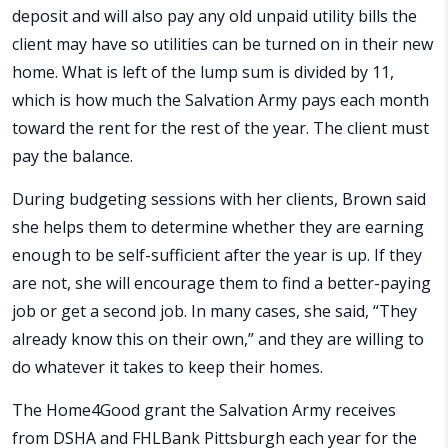
deposit and will also pay any old unpaid utility bills the
client may have so utilities can be turned on in their new
home. What is left of the lump sum is divided by 11,
which is how much the Salvation Army pays each month
toward the rent for the rest of the year. The client must
pay the balance.
During budgeting sessions with her clients, Brown said
she helps them to determine whether they are earning
enough to be self-sufficient after the year is up. If they
are not, she will encourage them to find a better-paying
job or get a second job. In many cases, she said, “They
already know this on their own,” and they are willing to
do whatever it takes to keep their homes.
The Home4Good grant the Salvation Army receives
from DSHA and FHLBank Pittsburgh each year for the