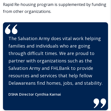
Rapid Re-housing program is supplemented by funding
from other organizations.
The Salvation Army does vital work helping
families and individuals who are going
through difficult times. We are proud to
partner with organizations such as the
Salvation Army and FHLBank to provide
resources and services that help fellow
Delawareans find homes, jobs, and stability.
DSHA Director Cynthia Karnai