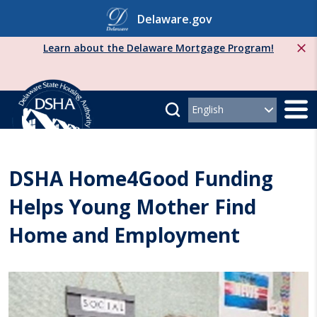
Skip
Delaware.gov
to
content
Learn about the Delaware Mortgage Program!
DSHA Home4Good Funding
Helps Young Mother Find
Home and Employment