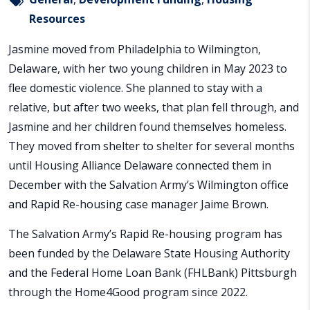
Resources
Jasmine moved from Philadelphia to Wilmington,
Delaware, with her two young children in May 2023 to
flee domestic violence. She planned to stay with a
relative, but after two weeks, that plan fell through, and
Jasmine and her children found themselves homeless.
They moved from shelter to shelter for several months
until Housing Alliance Delaware connected them in
December with the Salvation Army’s Wilmington office
and Rapid Re-housing case manager Jaime Brown.
The Salvation Army’s Rapid Re-housing program has
been funded by the Delaware State Housing Authority
and the Federal Home Loan Bank (FHLBank) Pittsburgh
through the Home4Good program since 2022.