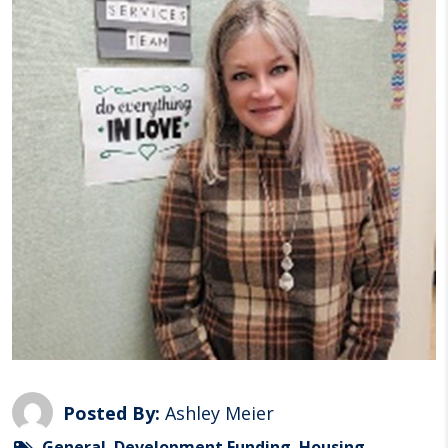
Posted By:
Ashley Meier
General
,
Development Funding
,
Housing