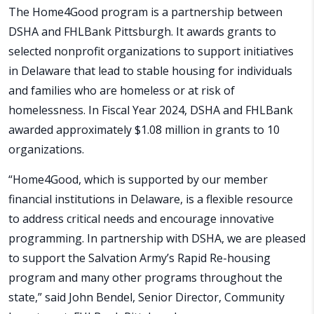
The Home4Good program is a partnership between
DSHA and FHLBank Pittsburgh. It awards grants to
selected nonprofit organizations to support initiatives
in Delaware that lead to stable housing for individuals
and families who are homeless or at risk of
homelessness. In Fiscal Year 2024, DSHA and FHLBank
awarded approximately $1.08 million in grants to 10
organizations.
“Home4Good, which is supported by our member
financial institutions in Delaware, is a flexible resource
to address critical needs and encourage innovative
programming. In partnership with DSHA, we are pleased
to support the Salvation Army’s Rapid Re-housing
program and many other programs throughout the
state,” said John Bendel, Senior Director, Community