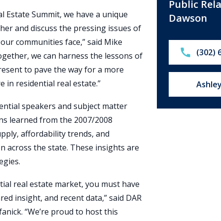
Public Rel
al Estate Summit, we have a unique
Dawson
her and discuss the pressing issues of
at our communities face,” said Mike
Call:
(302) 
gether, we can harness the lessons of
present to pave the way for a more
in residential real estate.”
Email u
Ashle
ential speakers and subject matter
ons learned from the 2007/2008
upply, affordability trends, and
n across the state. These insights are
egies.
tial real estate market, you must have
red insight, and recent data,” said DAR
fanick. “We’re proud to host this