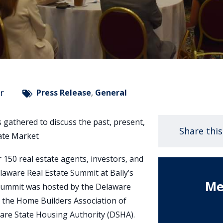
r
Press Release
,
General
s gathered to discuss the past, present,
Share thi
tate Market
 150 real estate agents, investors, and
laware Real Estate Summit at Bally’s
Me
 summit was hosted by the Delaware
 the Home Builders Association of
are State Housing Authority (DSHA).