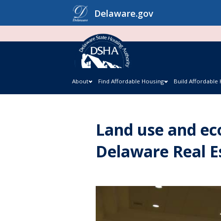
Skip
Delaware.gov
to
content
About
Find Affordable Housing
Build Affordable
Land use and ec
Delaware Real 