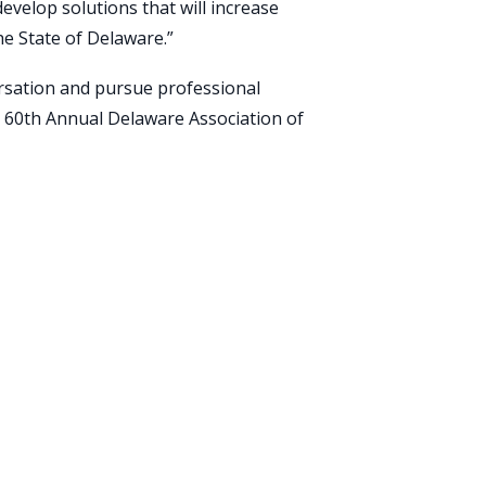
develop solutions that will increase
he State of Delaware.”
ersation and pursue professional
 60th Annual Delaware Association of