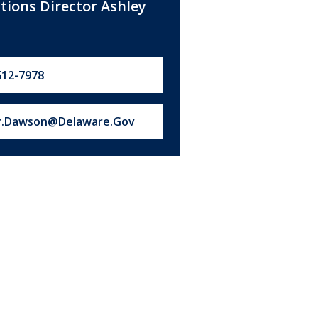
ations Director Ashley
612-7978
s at:
y.Dawson@Delaware.Gov