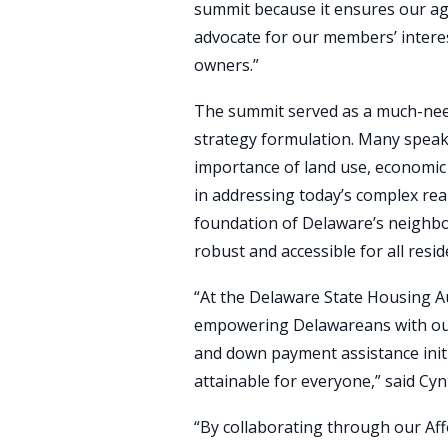
summit because it ensures our ag
advocate for our members’ interes
owners.”
The summit served as a much-nee
strategy formulation. Many speak
importance of land use, economic
in addressing today’s complex rea
foundation of Delaware’s neighb
robust and accessible for all resid
“At the Delaware State Housing Au
empowering Delawareans with o
and down payment assistance ini
attainable for everyone,” said Cyn
“By collaborating through our Af