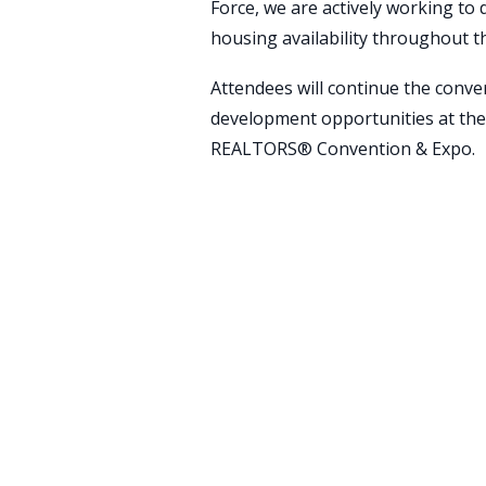
Force, we are actively working to 
housing availability throughout t
Attendees will continue the conv
development opportunities at the
REALTORS® Convention & Expo.