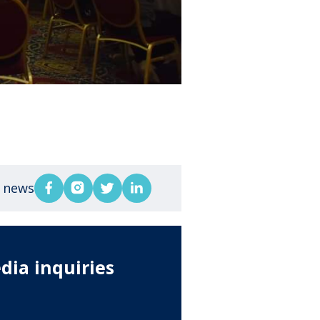
s news
dia inquiries