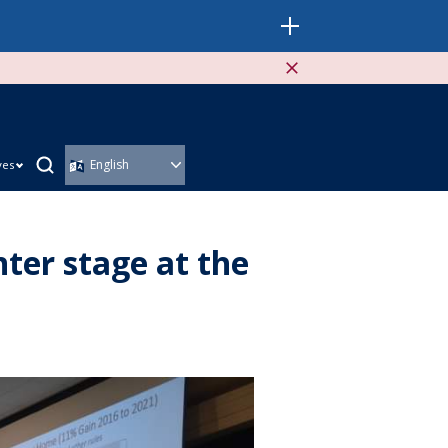
ves
ter stage at the