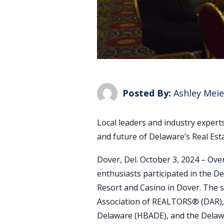
Posted By:
Ashley Meie
Local leaders and industry expert
and future of Delaware’s Real Es
Dover, Del. October 3, 2024 – Over
enthusiasts participated in the De
Resort and Casino in Dover. The
Association of REALTORS® (DAR),
Delaware (HBADE), and the Delaw