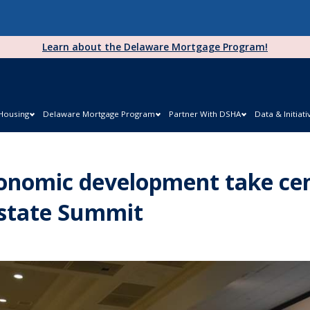
Learn about the Delaware Mortgage Program!
 Housing
Delaware Mortgage Program
Partner With DSHA
Data & Initiati
onomic development take cen
Estate Summit