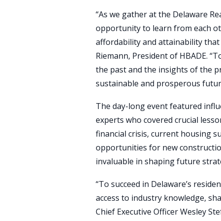
“As we gather at the Delaware Re
opportunity to learn from each ot
affordability and attainability th
Riemann, President of HBADE. “To
the past and the insights of the 
sustainable and prosperous future 
The day-long event featured influ
experts who covered crucial less
financial crisis, current housing s
opportunities for new constructio
invaluable in shaping future strat
“To succeed in Delaware’s residen
access to industry knowledge, sha
Chief Executive Officer Wesley Ste