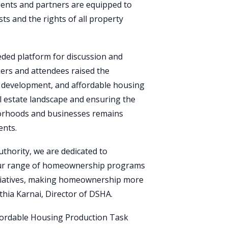
ents and partners are equipped to
ts and the rights of all property
ded platform for discussion and
ers and attendees raised the
 development, and affordable housing
l estate landscape and ensuring the
orhoods and businesses remains
ents.
thority, we are dedicated to
ur range of homeownership programs
tiatives, making homeownership more
thia Karnai, Director of DSHA.
fordable Housing Production Task