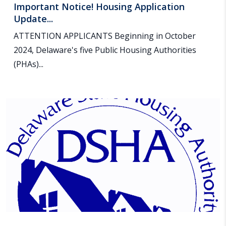
Important Notice! Housing Application
Update...
ATTENTION APPLICANTS Beginning in October
2024, Delaware's five Public Housing Authorities
(PHAs)...