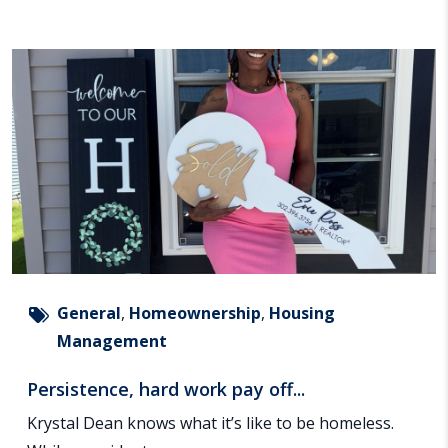
General
,
Homeownership
,
Housing
Management
Persistence, hard work pay off...
Krystal Dean knows what it’s like to be homeless.