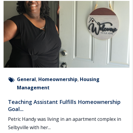
General
,
Homeownership
,
Housing
Management
Teaching Assistant Fulfills Homeownership
Goal...
Petric Handy was living in an apartment complex in
Selbyville with her...