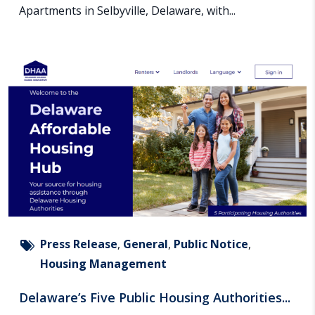
Apartments in Selbyville, Delaware, with...
Press Release
,
General
,
Public Notice
,
Housing Management
Delaware’s Five Public Housing Authorities...