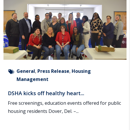
General
,
Press Release
,
Housing
Management
DSHA kicks off healthy heart...
Free screenings, education events offered for public
housing residents Dover, Del. –...