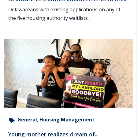
Delawareans with existing applications on any of
the five housing authority waitlists...
General
,
Housing Management
Young mother realizes dream of...