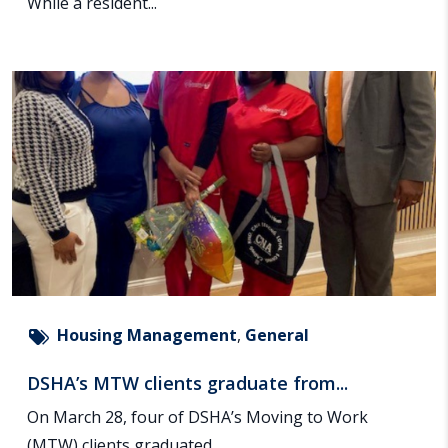
While a resident...
Housing Management
,
General
DSHA’s MTW clients graduate from...
On March 28, four of DSHA’s Moving to Work
(MTW) clients graduated...