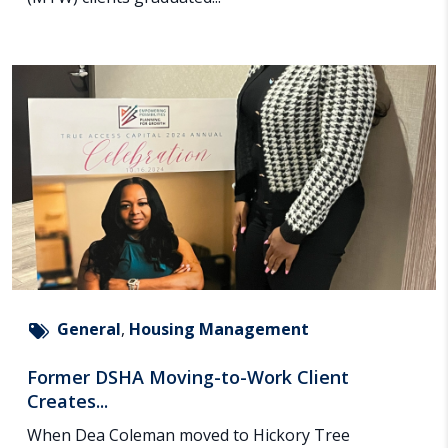
General
,
Housing Management
Former DSHA Moving-to-Work Client
Creates...
When Dea Coleman moved to Hickory Tree