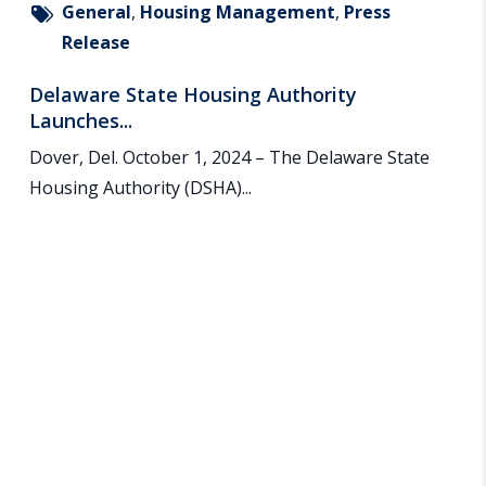
General
,
Housing Management
,
Press
Release
Delaware State Housing Authority
Launches...
Dover, Del. October 1, 2024 – The Delaware State
Housing Authority (DSHA)...