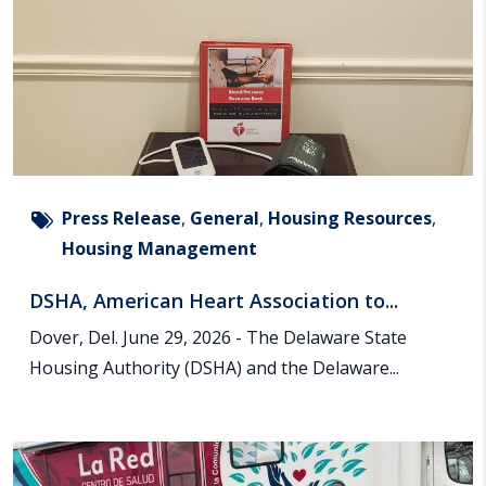
Press Release
,
General
,
Housing Resources
,
Housing Management
DSHA, American Heart Association to...
Dover, Del. June 29, 2026 - The Delaware State
Housing Authority (DSHA) and the Delaware...