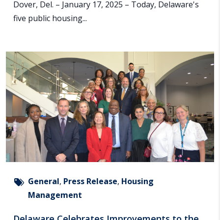
Dover, Del. – January 17, 2025 – Today, Delaware's
five public housing...
General
,
Press Release
,
Housing
Management
Delaware Celebrates Improvements to the...