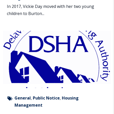
In 2017, Vickie Day moved with her two young
children to Burton...
General
,
Public Notice
,
Housing
Management