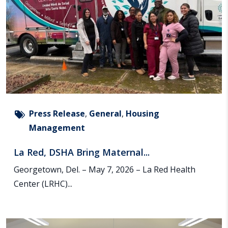
Press Release
,
General
,
Housing
Management
La Red, DSHA Bring Maternal...
Georgetown, Del. – May 7, 2026 – La Red Health
Center (LRHC)...