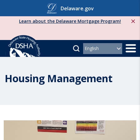
Skip
Delaware.gov
to
content
Learn about the Delaware Mortgage Program!
Housing Management