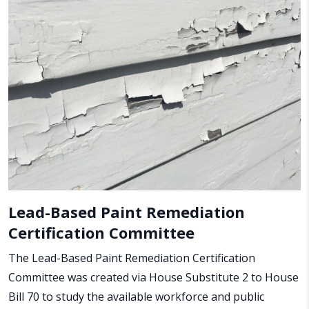
Lead-Based Paint Remediation
Certification Committee
The Lead-Based Paint Remediation Certification
Committee was created via House Substitute 2 to House
Bill 70 to study the available workforce and public