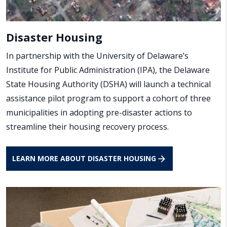
Disaster Housing
In partnership with the University of Delaware’s
Institute for Public Administration (IPA), the Delaware
State Housing Authority (DSHA) will launch a technical
assistance pilot program to support a cohort of three
municipalities in adopting pre-disaster actions to
streamline their housing recovery process.
LEARN MORE ABOUT DISASTER HOUSING