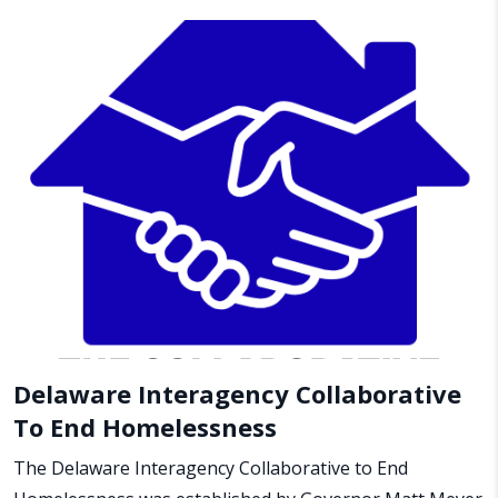
Delaware Interagency Collaborative
To End Homelessness
The Delaware Interagency Collaborative to End