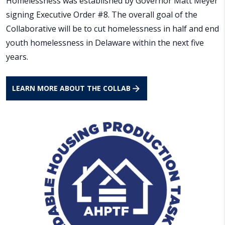
Homelessness was established by Governor Matt Meyer
signing Executive Order #8. The overall goal of the
Collaborative will be to cut homelessness in half and end
youth homelessness in Delaware within the next five
years.
LEARN MORE ABOUT THE COLLAB