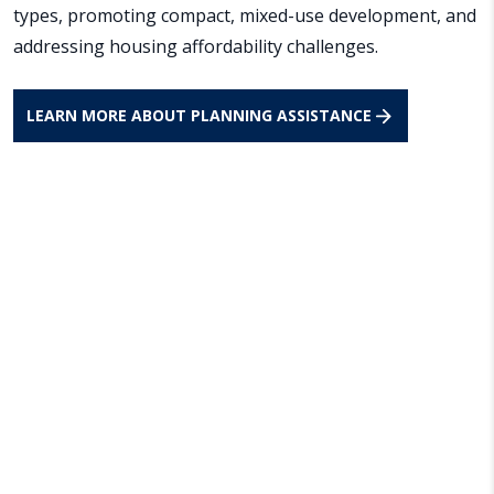
types, promoting compact, mixed-use development, and
addressing housing affordability challenges.
LEARN MORE ABOUT PLANNING ASSISTANCE