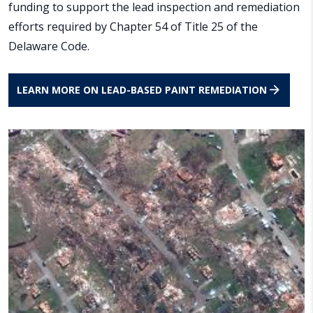
funding to support the lead inspection and remediation
efforts required by Chapter 54 of Title 25 of the
Delaware Code.
LEARN MORE ON LEAD-BASED PAINT REMEDIATION