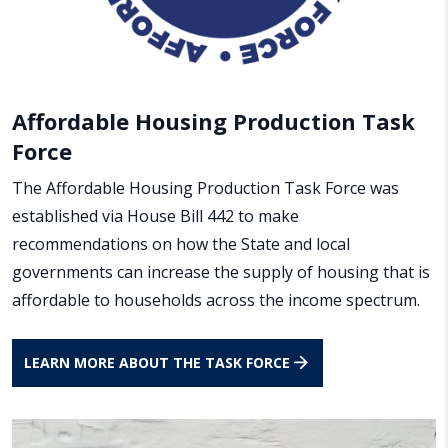
Affordable Housing Production Task
Force
The Affordable Housing Production Task Force was
established via House Bill 442 to make
recommendations on how the State and local
governments can increase the supply of housing that is
affordable to households across the income spectrum.
LEARN MORE ABOUT THE TASK FORCE