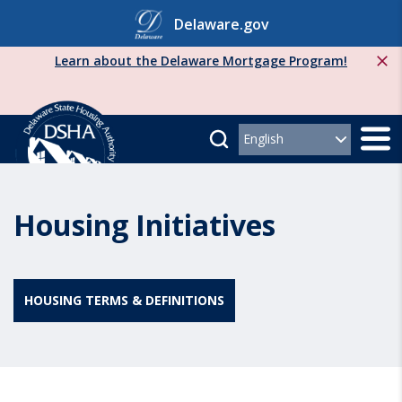
Skip
Delaware.gov
to
content
Learn about the Delaware Mortgage Program!
Housing Initiatives
HOUSING TERMS & DEFINITIONS