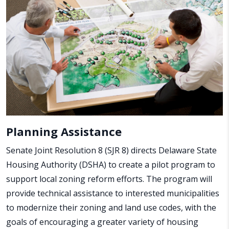
Planning Assistance
Senate Joint Resolution 8 (SJR 8) directs Delaware State
Housing Authority (DSHA) to create a pilot program to
support local zoning reform efforts. The program will
provide technical assistance to interested municipalities
to modernize their zoning and land use codes, with the
goals of encouraging a greater variety of housing