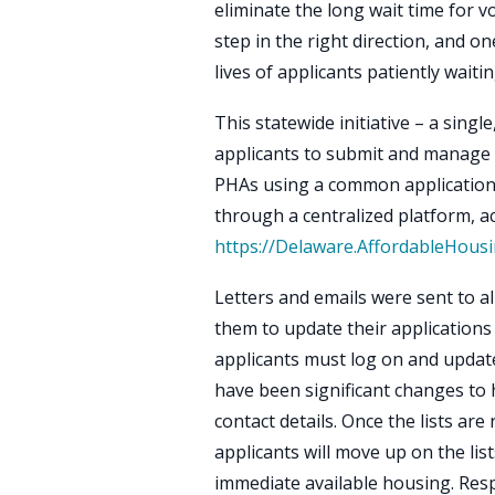
eliminate the long wait time for v
step in the right direction, and o
lives of applicants patiently waiti
This statewide initiative – a singl
applicants to submit and manage th
PHAs using a common application. 
through a centralized platform, ac
https://Delaware.AffordableHous
Letters and emails were sent to all 
them to update their applications 
applicants must log on and update 
have been significant changes to 
contact details. Once the lists are
applicants will move up on the lis
immediate available housing. Res