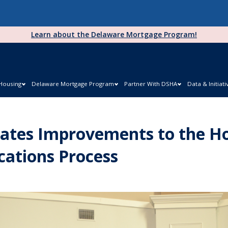
Learn about the Delaware Mortgage Program!
 Housing
Delaware Mortgage Program
Partner With DSHA
Data & Initiati
ates Improvements to the H
cations Process