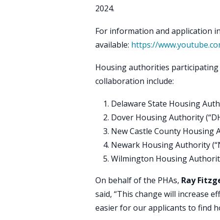
2024.
For information and application in
available:
https://www.youtube.c
Housing authorities participating i
collaboration include:
Delaware State Housing Auth
Dover Housing Authority (“D
New Castle County Housing A
Newark Housing Authority (
Wilmington Housing Authorit
On behalf of the PHAs,
Ray Fitzg
said, “This change will increase e
easier for our applicants to find h