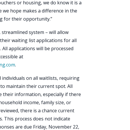
ouchers or housing, we do know it is a
ne we hope makes a difference in the
ng for their opportunity.”
e, streamlined system – will allow
eir waiting list applications for all
All applications will be processed
cessible at
ing.com
.
individuals on all waitlists, requiring
to maintain their current spot. All
their information, especially if there
household income, family size, or
 reviewed, there is a chance current
ts. This process does not indicate
ponses are due Friday, November 22,