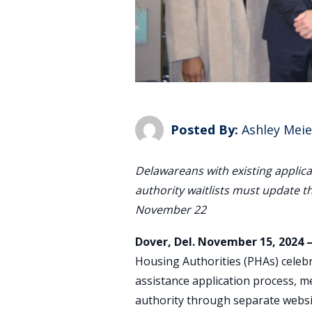
Posted By:
Ashley Meie
Delawareans with existing applica
authority waitlists must update t
November 22
Dover, Del. November 15, 2024 
Housing Authorities (PHAs) celebr
assistance application process, m
authority through separate websit