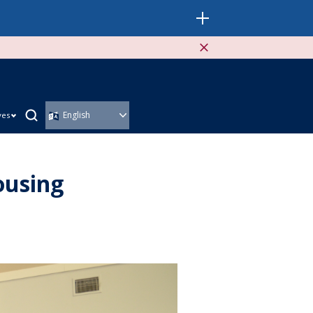
ves
ousing