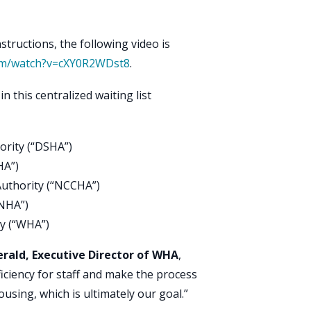
structions, the following video is
om/watch?v=cXY0R2WDst8
.
n this centralized waiting list
ority (“DSHA”)
HA”)
uthority (“NCCHA”)
“NHA”)
y (“WHA”)
erald, Executive Director of WHA
,
fficiency for staff and make the process
ousing, which is ultimately our goal.”