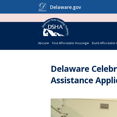
Skip
Delaware.gov
to
content
About
Find Affordable Housing
Build Affordable
Delaware Celebr
Assistance Appli