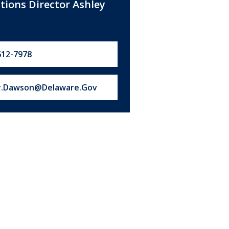
ations Director Ashley
612-7978
s at:
y.Dawson@Delaware.Gov