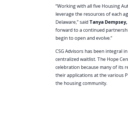
“Working with all five Housing Aut
leverage the resources of each ag
Delaware,” said
Tanya Dempsey, 
forward to a continued partnership
begin to open and evolve.”
CSG Advisors has been integral in
centralized waitlist. The Hope Cen
celebration because many of its r
their applications at the various
the housing community.