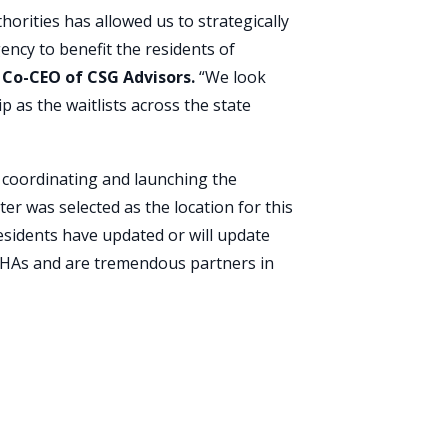
horities has allowed us to strategically
ency to benefit the residents of
Co-CEO of CSG Advisors.
“We look
 as the waitlists across the state
 coordinating and launching the
ter was selected as the location for this
esidents have updated or will update
 PHAs and are tremendous partners in