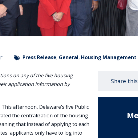
r
Press Release
,
General
,
Housing Management
tions on any of the five housing
Share thi
heir application information by
–
This afternoon, Delaware’s five Public
Me
ated the centralization of the housing
eaning that instead of applying to each
es, applicants only have to log into