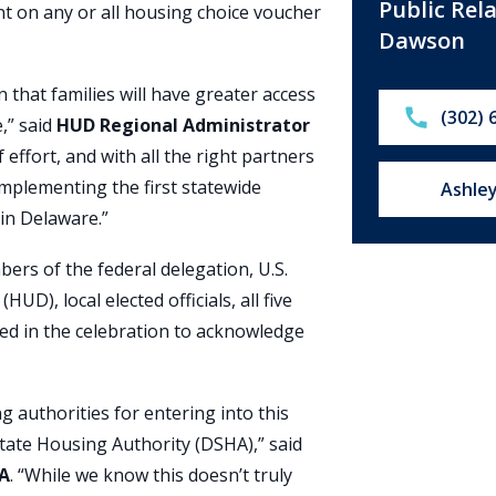
Public Rel
t on any or all housing choice voucher
Dawson
n that families will have greater access
Call:
(302) 
,” said
HUD Regional Administrator
f effort, and with all the right partners
 implementing the first statewide
Email u
Ashle
 in Delaware.”
rs of the federal delegation, U.S.
), local elected officials, all five
ed in the celebration to acknowledge
g authorities for entering into this
tate Housing Authority (DSHA),” said
HA
. “While we know this doesn’t truly