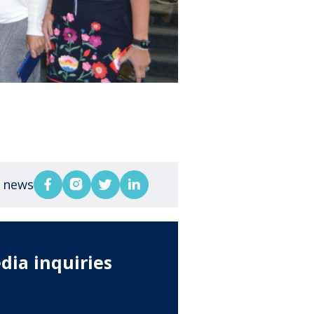
s news
dia inquiries