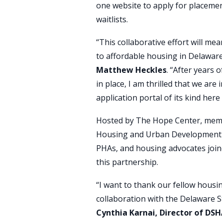
one website to apply for placemen
waitlists.
“This collaborative effort will mea
to affordable housing in Delaware
Matthew Heckles
. “After years o
in place, I am thrilled that we are
application portal of its kind here
Hosted by The Hope Center, membe
Housing and Urban Development (HUD
PHAs, and housing advocates join
this partnership.
“I want to thank our fellow housin
collaboration with the Delaware S
Cynthia Karnai, Director of DS