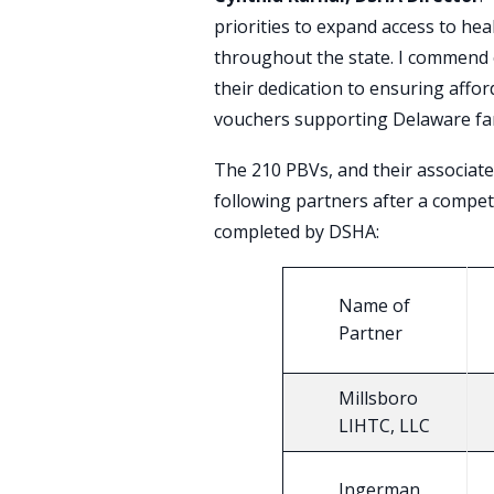
priorities to expand access to he
throughout the state. I commend 
their dedication to ensuring affor
vouchers supporting Delaware fam
The 210 PBVs, and their associate
following partners after a compet
completed by DSHA:
Name of
Partner
Millsboro
LIHTC, LLC
Ingerman