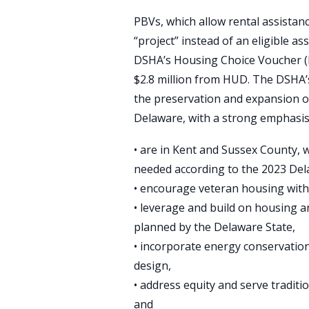
PBVs, which allow rental assistanc
“project” instead of an eligible a
DSHA’s Housing Choice Voucher
$2.8 million from HUD. The DSHA
the preservation and expansion of
Delaware, with a strong emphasis 
• are in Kent and Sussex County, 
needed according to the 2023 De
• encourage veteran housing with 
• leverage and build on housing 
planned by the Delaware State,
• incorporate energy conservation,
design,
• address equity and serve tradit
and