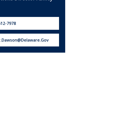
612-7978
s at:
y.Dawson@Delaware.Gov
ype of
ousing
xisting
ew