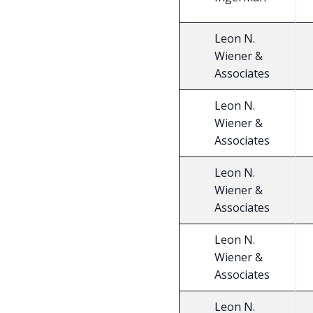
Leon N.
Wiener &
Associates
Leon N.
Wiener &
Associates
Leon N.
Wiener &
Associates
Leon N.
Wiener &
Associates
Leon N.