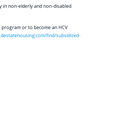
ty in non-elderly and non-disabled
V program or to become an HCV
.destatehousing.com/find/subsidized-