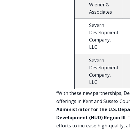
Wiener &
Associates
Severn
Development
Company,
LLC
Severn
Development
Company,
LLC
“With these new partnerships, Del
offerings in Kent and Sussex Coun
Administrator for the U.S. De
Development (HUD) Region III
.
efforts to increase high-quality, 