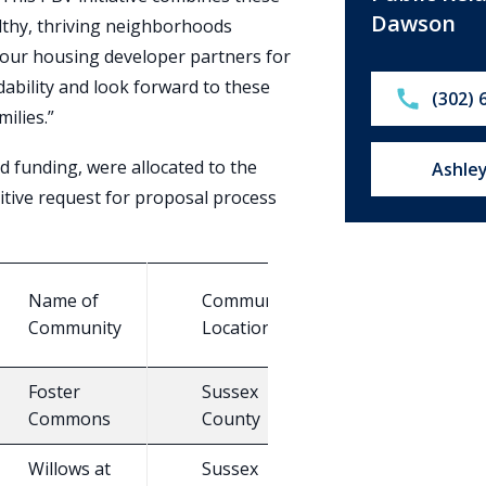
Dawson
althy, thriving neighborhoods
our housing developer partners for
dability and look forward to these
Call:
(302) 
ilies.”
d funding, were allocated to the
Email u
Ashle
itive request for proposal process
#
Name of
Community
T
of
Community
Location
H
PBV
Foster
Sussex
15
E
Commons
County
Willows at
Sussex
N
25