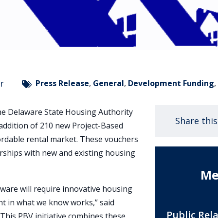
r
Press Release
,
General
,
Development Funding
he Delaware State Housing Authority
Share thi
addition of 210 new Project-Based
ordable rental market. These vouchers
rships with new and existing housing
Me
aware will require innovative housing
nt in what we know works,” said
Public Rel
 “This PBV initiative combines these