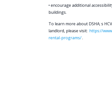
• encourage additional accessibili
buildings.
To learn more about DSHA; s HC
landlord, please visit:
https://www
rental-programs/
.