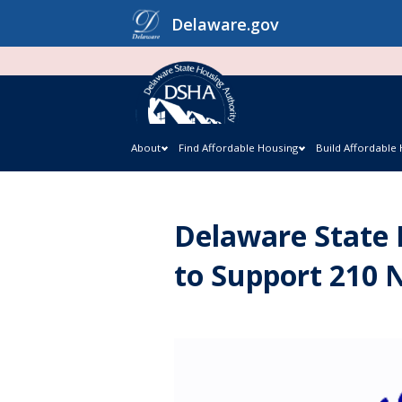
Skip
Delaware.gov
to
content
About
Find Affordable Housing
Build Affordable
Delaware State 
to Support 210 