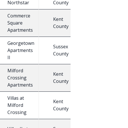
Northstar
County
C
Commerce
Kent
Square
25
E
County
Apartments
Georgetown
Sussex
Apartments
25
E
County
II
Milford
Kent
Crossing
25
E
County
Apartments
Villas at
Kent
Milford
30
E
County
Crossing