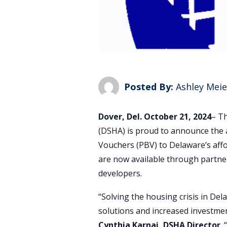
Posted By:
Ashley Meie
Dover, Del. October 21, 2024
– T
(DSHA) is proud to announce the 
Vouchers (PBV) to Delaware’s aff
are now available through partne
developers.
“Solving the housing crisis in Del
solutions and increased investme
Cynthia Karnai, DSHA Director
.