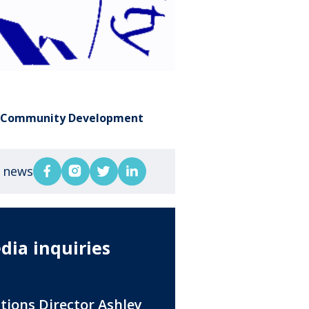
,
Community Development
s news
dia inquiries
ations Director Ashley