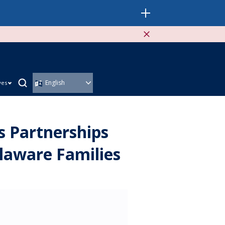
ves
 Partnerships
laware Families