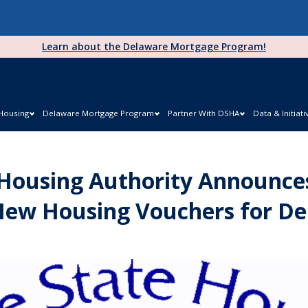
Learn about the Delaware Mortgage Program!
 Housing
Delaware Mortgage Program
Partner With DSHA
Data & Initiati
Housing Authority Announces
New Housing Vouchers for De