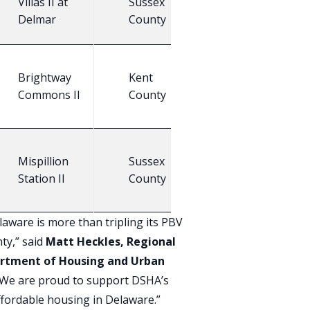
Villas II at
Sussex
24
E
Delmar
County
Brightway
Kent
25
E
Commons II
County
Mispillion
Sussex
N
16
Station II
County
C
aware is more than tripling its PBV
ty,” said
Matt Heckles, Regional
partment of Housing and Urban
 “We are proud to support DSHA’s
affordable housing in Delaware.”