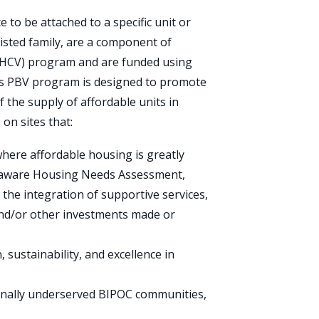
e to be attached to a specific unit or
ssisted family, are a component of
 (HCV) program
and are funded using
’s PBV program is designed to promote
 the supply of affordable units in
on sites that:
where affordable housing is greatly
laware Housing Needs Assessment,
the integration of supportive services,
and/or other investments made or
 sustainability, and excellence in
ionally underserved BIPOC communities,