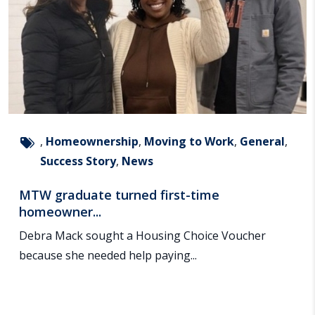
,
Homeownership
,
Moving to Work
,
General
,
Success Story
,
News
MTW graduate turned first-time
homeowner...
Debra Mack sought a Housing Choice Voucher
because she needed help paying...