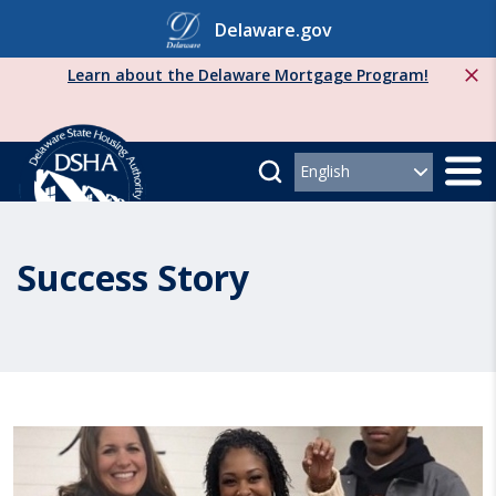
Skip
Delaware.gov
to
content
Learn about the Delaware Mortgage Program!
Success Story