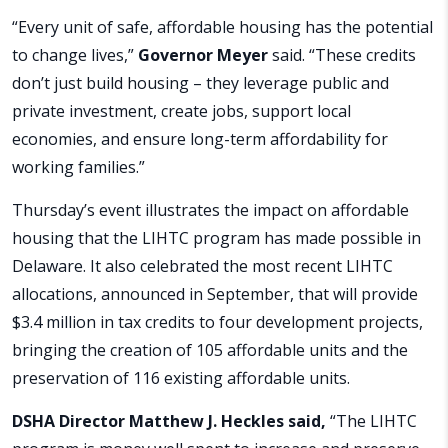
“Every unit of safe, affordable housing has the potential
to change lives,”
Governor Meyer
said. “These credits
don’t just build housing – they leverage public and
private investment, create jobs, support local
economies, and ensure long-term affordability for
working families.”
Thursday’s event illustrates the impact on affordable
housing that the LIHTC program has made possible in
Delaware. It also celebrated the most recent LIHTC
allocations, announced in September, that will provide
$3.4 million in tax credits to four development projects,
bringing the creation of 105 affordable units and the
preservation of 116 existing affordable units.
DSHA Director Matthew J. Heckles said,
“The LIHTC