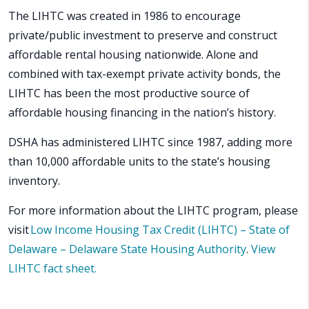
The LIHTC was created in 1986 to encourage
private/public investment to preserve and construct
affordable rental housing nationwide. Alone and
combined with tax-exempt private activity bonds, the
LIHTC has been the most productive source of
affordable housing financing in the nation’s history.
DSHA has administered LIHTC since 1987, adding more
than 10,000 affordable units to the state’s housing
inventory.
For more information about the LIHTC program, please
visit
Low Income Housing Tax Credit (LIHTC) – State of
Delaware – Delaware State Housing Authority
.
View
LIHTC fact sheet.