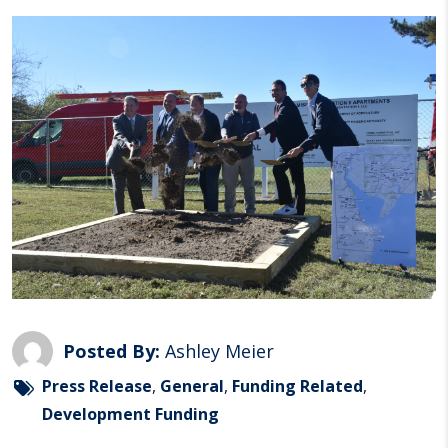
Posted By:
Ashley Meier
Press Release
,
General
,
Funding Related
,
Development Funding