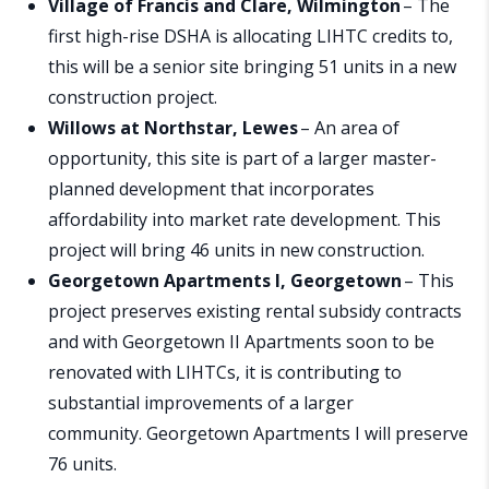
Village of Francis and Clare, Wilmington
– The
first high-rise DSHA is allocating LIHTC credits to,
this will be a senior site bringing 51 units in a new
construction project.
Willows at Northstar, Lewes
– An area of
opportunity, this site is part of a larger master-
planned development that incorporates
affordability into market rate development. This
project will bring 46 units in new construction.
Georgetown Apartments I, Georgetown
– This
project preserves existing rental subsidy contracts
and with Georgetown II Apartments soon to be
renovated with LIHTCs, it is contributing to
substantial improvements of a larger
community. Georgetown Apartments I will preserve
76 units.