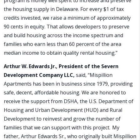
program is money well spent to increase and preserve
the housing supply in Delaware. For every $1 of tax
credits invested, we raise a minimum of approximately
90 cents in equity. That allows developers to preserve
and build housing across the income spectrum and
families who earn less than 60 percent of the area
median income to obtain quality rental housing.”
Arthur W. Edwards Jr., President of the Severn
Development Company LLC,
said, “Mispillion
Apartments has been in business since 1979, providing
safe, decent, affordable housing. We are honored to
receive the support from DSHA, the U.S. Department of
Housing and Urban Development (HUD) and Rural
Development to reinvest and grow the number of
families that we can support with this project. My
father, Arthur Edwards Sr., who originally built Mispillion