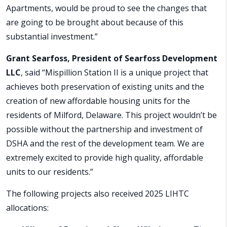
Apartments, would be proud to see the changes that
are going to be brought about because of this
substantial investment.”
Grant Searfoss, President of Searfoss Development
LLC
, said “Mispillion Station II is a unique project that
achieves both preservation of existing units and the
creation of new affordable housing units for the
residents of Milford, Delaware. This project wouldn’t be
possible without the partnership and investment of
DSHA and the rest of the development team. We are
extremely excited to provide high quality, affordable
units to our residents.”
The following projects also received 2025 LIHTC
allocations: