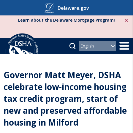
Skip
Delaware.gov
to
content
Learn about the Delaware Mortgage Program!
Governor Matt Meyer, DSHA
celebrate low-income housing
tax credit program, start of
new and preserved affordable
housing in Milford