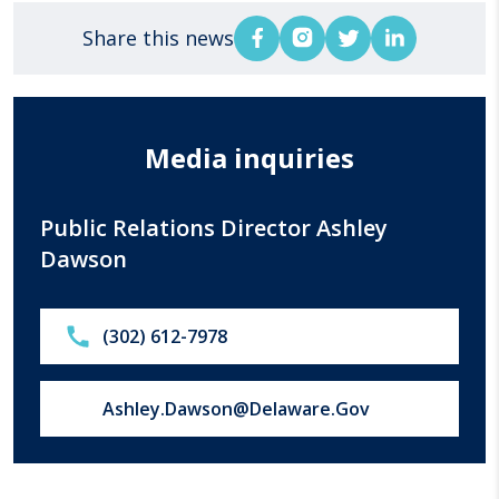
Share this news
Media inquiries
Public Relations Director Ashley
Dawson
Call:
(302) 612-7978
Email us at:
Ashley.Dawson@Delaware.Gov