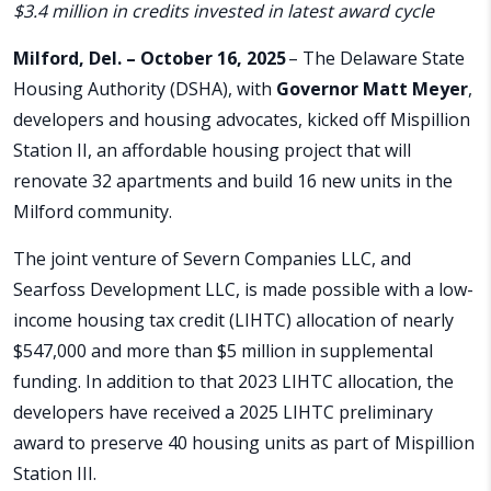
$3.4 million in credits invested in latest award cycle
Milford, Del. – October 16, 2025
– The Delaware State
Housing Authority (DSHA), with
Governor Matt Meyer
,
developers and housing advocates, kicked off Mispillion
Station II, an affordable housing project that will
renovate 32 apartments and build 16 new units in the
Milford community.
The joint venture of Severn Companies LLC, and
Searfoss Development LLC, is made possible with a low-
income housing tax credit (LIHTC) allocation of nearly
$547,000 and more than $5 million in supplemental
funding. In addition to that 2023 LIHTC allocation, the
developers have received a 2025 LIHTC preliminary
award to preserve 40 housing units as part of Mispillion
Station III.