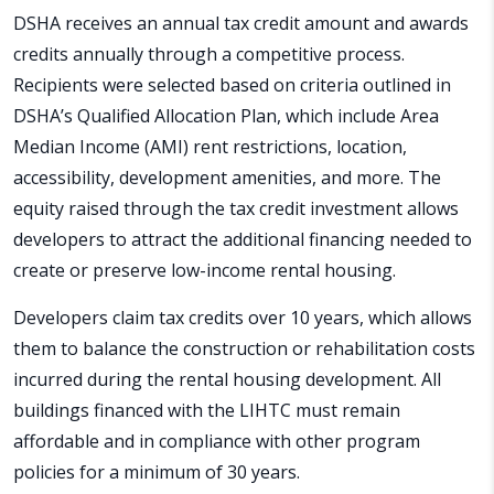
DSHA receives an annual tax credit amount and awards
credits annually through a competitive process.
Recipients were selected based on criteria outlined in
DSHA’s Qualified Allocation Plan, which include Area
Median Income (AMI) rent restrictions, location,
accessibility, development amenities, and more. The
equity raised through the tax credit investment allows
developers to attract the additional financing needed to
create or preserve low-income rental housing.
Developers claim tax credits over 10 years, which allows
them to balance the construction or rehabilitation costs
incurred during the rental housing development. All
buildings financed with the LIHTC must remain
affordable and in compliance with other program
policies for a minimum of 30 years.