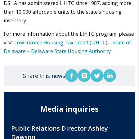
DSHA has administered LIHTC since 1987, adding more
than 10,000 affordable units to the state’s housing
inventory.
For more information about the LIHTC program, please
visit
Low Income Housing Tax Credit (LIHTC) – State of
Delaware – Delaware State Housing Authority
Share this news
Media inquiries
Public Relations Director Ashley
Dawson