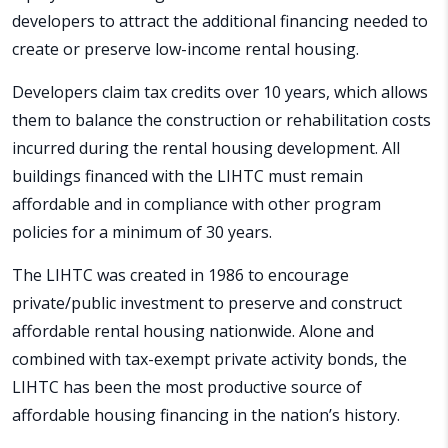
developers to attract the additional financing needed to
create or preserve low-income rental housing.
Developers claim tax credits over 10 years, which allows
them to balance the construction or rehabilitation costs
incurred during the rental housing development. All
buildings financed with the LIHTC must remain
affordable and in compliance with other program
policies for a minimum of 30 years.
The LIHTC was created in 1986 to encourage
private/public investment to preserve and construct
affordable rental housing nationwide. Alone and
combined with tax-exempt private activity bonds, the
LIHTC has been the most productive source of
affordable housing financing in the nation’s history.