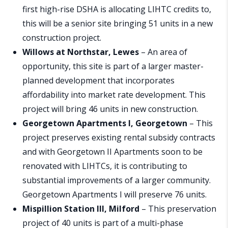
first high-rise DSHA is allocating LIHTC credits to,
this will be a senior site bringing 51 units in a new
construction project.
Willows at Northstar, Lewes
– An area of
opportunity, this site is part of a larger master-
planned development that incorporates
affordability into market rate development. This
project will bring 46 units in new construction.
Georgetown Apartments I, Georgetown
– This
project preserves existing rental subsidy contracts
and with Georgetown II Apartments soon to be
renovated with LIHTCs, it is contributing to
substantial improvements of a larger community.
Georgetown Apartments I will preserve 76 units.
Mispillion Station III, Milford
– This preservation
project of 40 units is part of a multi-phase