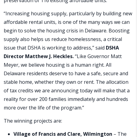
preservation of 116 existing affordable units.
“Increasing housing supply, particularly by building new
affordable rental units, is one of the many ways we can
begin to solve the housing crisis in Delaware. Boosting
supply also helps us reduce homelessness, a critical
issue that DSHA is working to address,” said
DSHA
Director Matthew J. Heckles.
“Like Governor Matt
Meyer, we believe housing is a human right. All
Delaware residents deserve to have a safe, secure and
stable home, whether they own or rent. The allocation
of tax credits we are announcing today will make that a
reality for over 200 families immediately and hundreds
more over the life of the program.”
The winning projects are:
Village of Francis and Clare, Wilmington
– The