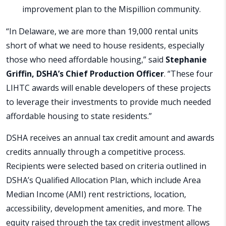
improvement plan to the Mispillion community.
“In Delaware, we are more than 19,000 rental units
short of what we need to house residents, especially
those who need affordable housing,” said
Stephanie
Griffin, DSHA’s Chief Production Officer
. “These four
LIHTC awards will enable developers of these projects
to leverage their investments to provide much needed
affordable housing to state residents.”
DSHA receives an annual tax credit amount and awards
credits annually through a competitive process.
Recipients were selected based on criteria outlined in
DSHA’s Qualified Allocation Plan, which include Area
Median Income (AMI) rent restrictions, location,
accessibility, development amenities, and more. The
equity raised through the tax credit investment allows