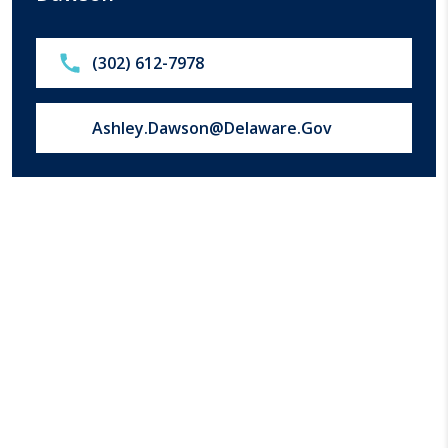
Call:
(302) 612-7978
Email us at:
Ashley.Dawson@Delaware.Gov