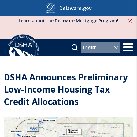
Skip
Delaware.gov
to
content
Learn about the Delaware Mortgage Program!
DSHA Announces Preliminary
Low-Income Housing Tax
Credit Allocations