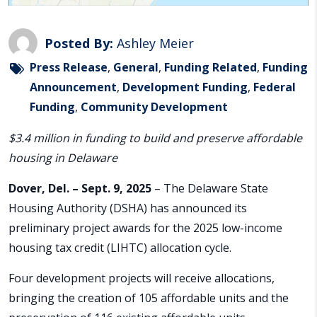
Posted By:
Ashley Meier
Press Release
,
General
,
Funding Related
,
Funding
Announcement
,
Development Funding
,
Federal
Funding
,
Community Development
$3.4 million in funding to build and preserve affordable
housing in Delaware
Dover, Del. – Sept. 9, 2025
– The Delaware State
Housing Authority (DSHA) has announced its
preliminary project awards for the 2025 low-income
housing tax credit (LIHTC) allocation cycle.
Four development projects will receive allocations,
bringing the creation of 105 affordable units and the