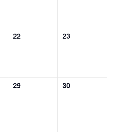
0
0
22
23
events,
events,
0
0
29
30
events,
events,