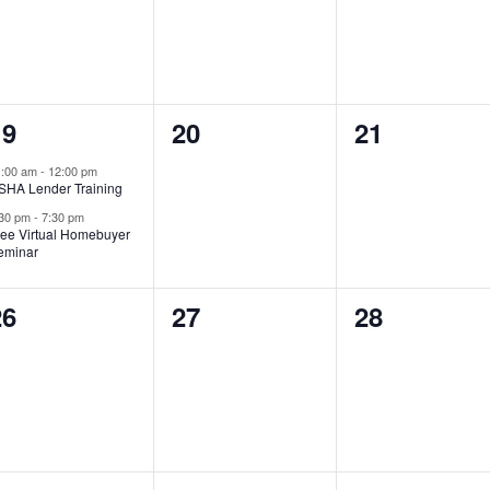
2
0
0
19
20
21
vents,
events,
events,
1:00 am
-
12:00 pm
SHA Lender Training
:30 pm
-
7:30 pm
ree Virtual Homebuyer
eminar
0
0
0
26
27
28
vents,
events,
events,