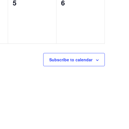
0
0
5
6
events,
events,
Subscribe to calendar