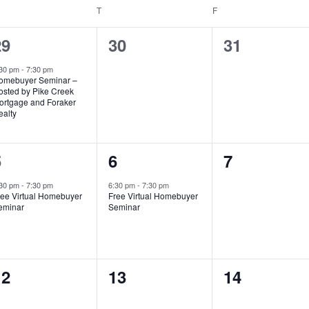
EDNESDAY
T
THURSDAY
F
FRIDAY
1
0
0
29
30
31
vent,
events,
events,
:30 pm
-
7:30 pm
omebuyer Seminar –
osted by Pike Creek
ortgage and Foraker
ealty
1
1
0
5
6
7
vent,
event,
events,
:30 pm
-
7:30 pm
6:30 pm
-
7:30 pm
ree Virtual Homebuyer
Free Virtual Homebuyer
eminar
Seminar
0
0
0
12
13
14
vents,
events,
events,