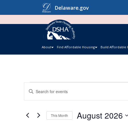
Skip
Delaware.gov
to
content
About
Find Affordable Housing
Build Affordable
Events
Events
Enter
Keyword.
Search
Search
and
August 2026
for
This Month
Events
Views
Select