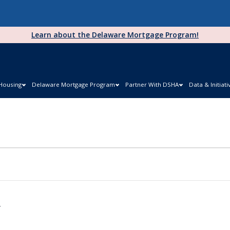
Learn about the Delaware Mortgage Program!
 Housing
Delaware Mortgage Program
Partner With DSHA
Data & Initiati